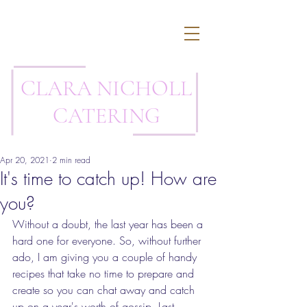
CLARA NICHOLL
CATERING
Apr 20, 2021
2 min read
It's time to catch up! How are
you?
Without a doubt, the last year has been a 
hard one for everyone. So, without further 
ado, I am giving you a couple of handy 
recipes that take no time to prepare and 
create so you can chat away and catch 
up on a year's worth of gossip. Last 