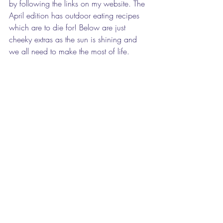
by following the links on my website. The 
April edition has outdoor eating recipes 
which are to die for! Below are just 
cheeky extras as the sun is shining and 
we all need to make the most of life.