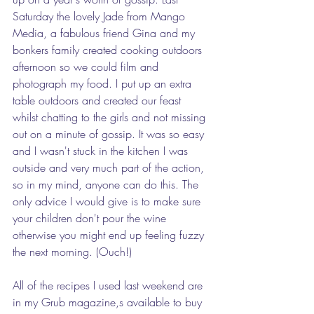
Saturday the lovely Jade from Mango 
Media, a fabulous friend Gina and my 
bonkers family created cooking outdoors 
afternoon so we could film and 
photograph my food. I put up an extra 
table outdoors and created our feast 
whilst chatting to the girls and not missing 
out on a minute of gossip. It was so easy 
and I wasn't stuck in the kitchen I was 
outside and very much part of the action, 
so in my mind, anyone can do this. The 
only advice I would give is to make sure 
your children don't pour the wine 
otherwise you might end up feeling fuzzy 
the next morning. (Ouch!)
All of the recipes I used last weekend are 
in my Grub magazine,s available to buy 