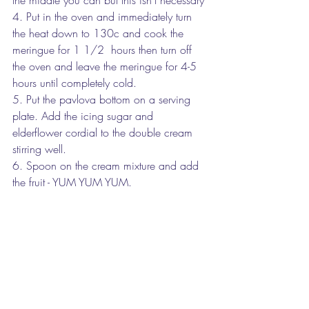
4. Put in the oven and immediately turn 
the heat down to 130c and cook the 
meringue for 1 1/2  hours then turn off 
the oven and leave the meringue for 4-5 
hours until completely cold.
5. Put the pavlova bottom on a serving 
plate. Add the icing sugar and 
elderflower cordial to the double cream 
stirring well. 
6. Spoon on the cream mixture and add 
the fruit - YUM YUM YUM.