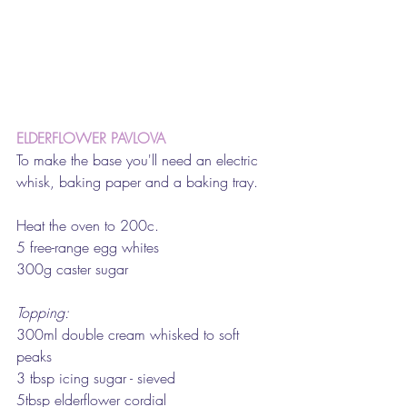
ELDERFLOWER PAVLOVA
To make the base you'll need an electric 
whisk, baking paper and a baking tray.
Heat the oven to 200c.
5 free-range egg whites
300g caster sugar
Topping:
300ml double cream whisked to soft 
peaks
3 tbsp icing sugar - sieved
5tbsp elderflower cordial