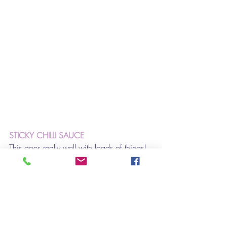
STICKY CHILLI SAUCE
This goes really well with loads of things! 
Bbq chicken, sausages and ribs to name 
a few. But for me, it is great on Halloumi. 
I made halloumi burgers in Brioche with 
crunchy lettuce  - this sauce took them to 
the next level.