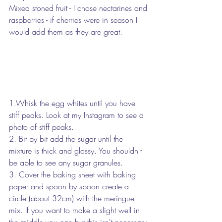
Mixed stoned fruit - I chose nectarines and 
raspberries - if cherries were in season I 
would add them as they are great.
1.Whisk the egg whites until you have 
stiff peaks. Look at my Instagram to see a 
photo of stiff peaks.
2. Bit by bit add the sugar until the 
mixture is thick and glossy. You shouldn't 
be able to see any sugar granules.
3. Cover the baking sheet with baking 
paper and spoon by spoon create a 
circle (about 32cm) with the meringue 
mix. If you want to make a slight well in 
the middle you can but this isn't necessary