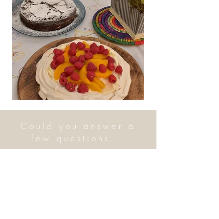
Could you answer a
few questions...