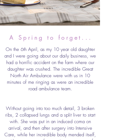
A Spring to forget...
On the 6th April, as my 10 year old daughter
and I were going about our daily business, we
had a horrific accident on the farm where our
daughter was crushed. The incredible Great
North Air Ambulance were with us in 10
minutes of me ringing as were an incredible
road ambulance team.
Without going into too much detail, 3 broken
ribs, 2 collapsed lungs and a split liver to start
with. She was put in an induced coma on
arrival, and then after surgery into Intensive
Care, while her incredible body mended itself,