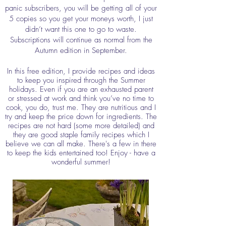
panic subscribers, you will be getting all of your
5 copies so you get your moneys worth, I just
didn’t want this one to go to waste.
Subscriptions will continue as normal from the
Autumn edition in September.
In this free edition, I provide recipes and ideas
to keep you inspired through the Summer
holidays. Even if you are an exhausted parent
or stressed at work and think you’ve no time to
cook, you do, trust me. They are nutritious and I
try and keep the price down for ingredients. The
recipes are not hard (some more detailed) and
they are good staple family recipes which I
believe we can all make. There's a few in there
to keep the kids entertained too! Enjoy - have a
wonderful summer!