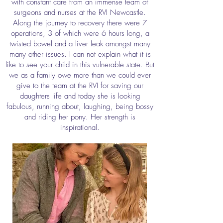
with constant care from an immense team of
surgeons and nurses at the RVI Newcastle.
Along the journey to recovery there were 7
operations, 3 of which were 6 hours long, a
twisted bowel and a liver leak amongst many
many other issues. I can not explain what it is
like to see your child in this vulnerable state. But
we as a family owe more than we could ever
give to the team at the RVI for saving our
daughters life and today she is looking
fabulous, running about, laughing, being bossy
and riding her pony. Her strength is
inspirational.