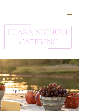
CLARA NICHOLL
CATERING
FREE SUMMER GRUB
2022