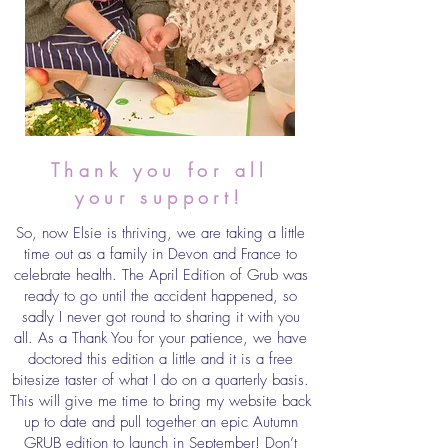
Thank you for all
your support!
So, now Elsie is thriving, we are taking a little
time out as a family in Devon and France to
celebrate health. The April Edition of Grub was
ready to go until the accident happened, so
sadly I never got round to sharing it with you
all. As a Thank You for your patience, we have
doctored this edition a little and it is a free
bitesize taster of what I do on a quarterly basis.
This will give me time to bring my website back
up to date and pull together an epic Autumn
GRUB edition to launch in September! Don’t