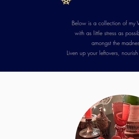
Below is a collection of my 
with as little stress as pos
amongst the madness. 
Liven up your leftovers, nouris