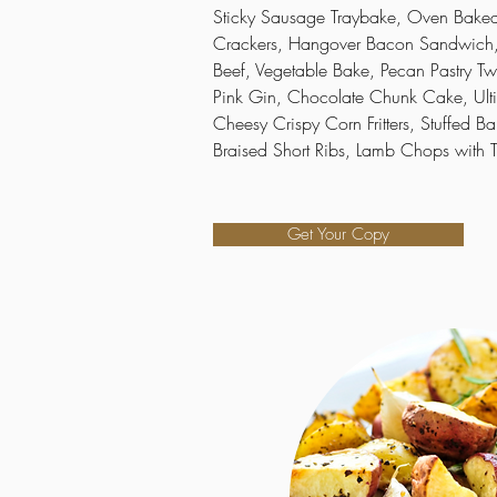
Sticky Sausage Traybake, Oven Baked 
Crackers, Hangover Bacon Sandwich,
Beef, Vegetable Bake, Pecan Pastry Twi
Pink Gin, Chocolate Chunk Cake, Ult
Cheesy Crispy Corn Fritters, Stuffed Ba
Braised Short Ribs, Lamb Chops with
Get Your Copy