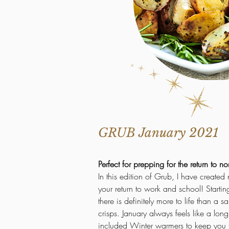
GRUB January 2021
Perfect for prepping for the return to no
In
this edition of Grub, I have created
your return to work and school! Starti
there is definitely more to life than a
crisps. January always feels like a lon
included Winter warmers to keep you t