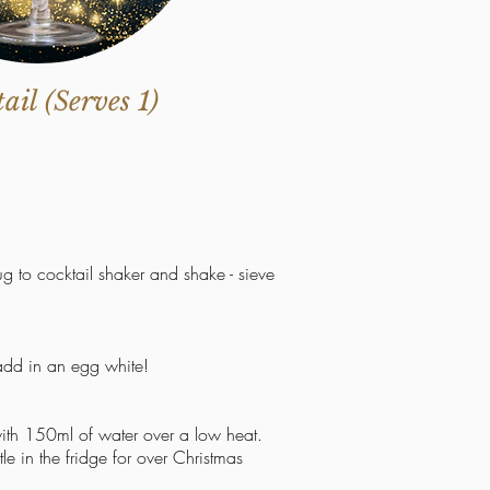
il (Serves 1)
jug
to
cocktail shaker and shake - sieve
 add in an egg white!
ith 150ml of water over a low heat.
e in the fridge for over Christmas