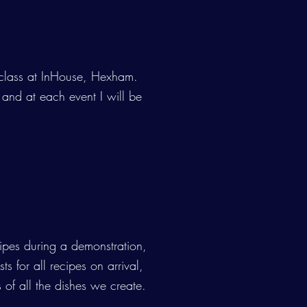
4
 class at InHouse, Hexham.
 and at each event I will be
ipes during a demonstration,
ts for all recipes on arrival,
 of all the dishes we create.