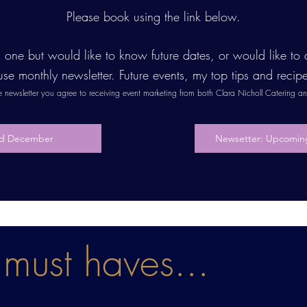
Please book using the link below.
is one but would like to know future dates, or would like t
use monthly newsletter. Future events, my top tips and recip
he newsletter you agree to receiving event marketing from both Clara Nicholl Catering 
3rd December
Newsetter: Upcoming
must haves...