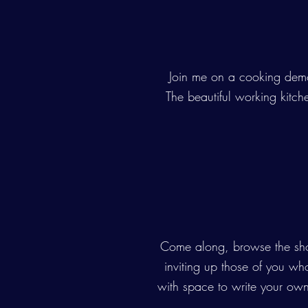
Join me on a cooking demo
The beautiful working kitch
Come along, browse the show
inviting up those of you who 
with space to write your own