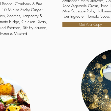
Moroccan Herb Skewers, Ch
Risotto, Cranberry & Brie
Root Vegetable Gratin, Toad
 10 Minute Sticky Ginger
Mini Sausage Rolls, Halloumi
sts, Scoffies, Raspberry &
Four Ingredient Tomato Soup, 
imate Fudge, Chicken Divan,
Get Your Copy
ked Potatoes, Stir Fry Sauces,
 Thyme & Mustard