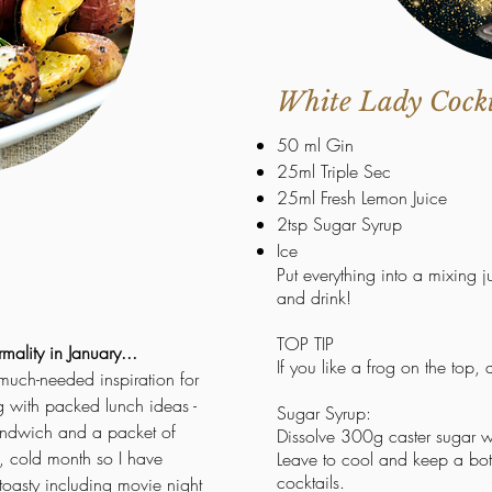
White Lady Cockta
50 ml Gin
25ml Triple Sec
25ml Fresh Lemon Juice
2tsp Sugar Syrup
Ice
Put everything into a mixing 
and drink!
TOP TIP
rmality in January...
If you like a
frog
on
the top,
 much-needed inspiration for
ng with packed lunch ideas -
Sugar Syrup:
 sandwich and a packet of
Dissolve 300g caster sugar w
g, cold month so I have
Leave to cool and keep a bottl
cocktails.
oasty including movie night