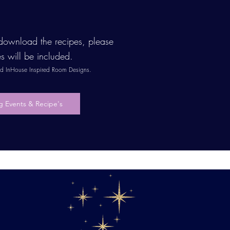
o download the recipes, please
es will be included.
and InHouse Inspired Room Designs.
 Events & Recipe's