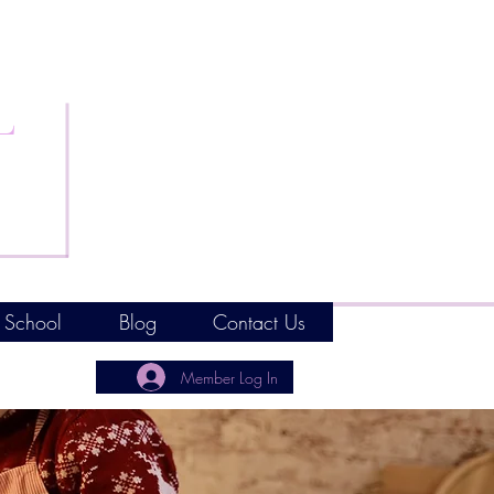
L
 School
Blog
Contact Us
Member Log In