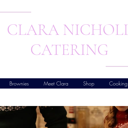
CLARA NICHOL
CATERING
Brownies
Meet Clara
Shop
Cooking