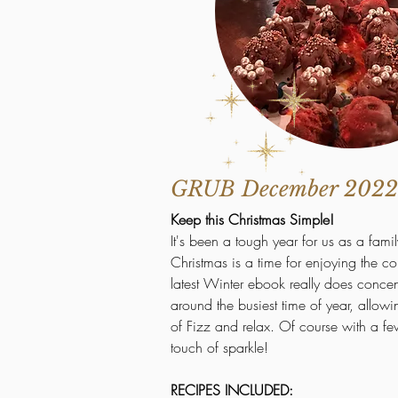
GRUB December 2022
Keep this Christmas Simple!
It's been a tough year for us as a famil
Christmas is a time for enjoying the 
latest Winter ebook really does concent
around the busiest time of year, allowi
of Fizz and relax. Of course with a fe
touch of sparkle!
RECIPES INCLUDED: