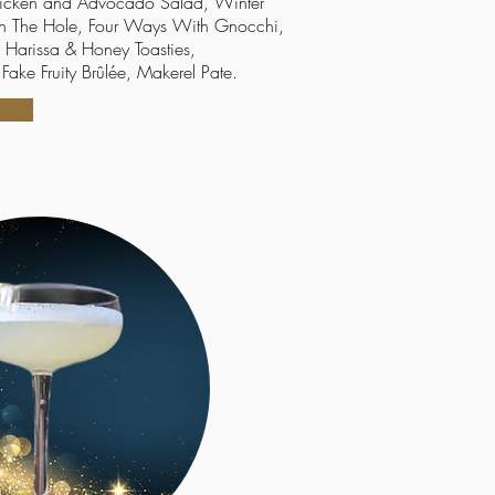
icken
and
A
dvocado Salad, Winter
 In The Hole, Four Ways With Gnocchi,
 Harissa & Honey Toasties,
Fake Fruity Brûlée, Makerel Pate.