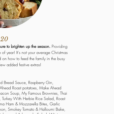
020
sure to brighten up the season.
Providing
me of year! It's not your average Christmas
 on how to feed the family in the busy
few added festive extras!
ad Bread Sauce, Raspberry Gin,
e Ahead Roast
potatoes
, Make Ahead
 Bacon Soup, My Famous Brownies, Thai
, Turkey With Herbie Rice Salad, Roast
arma Ham &
Mozzarella
Bites, Garlic
almon, Smokey Tomato & Halloumi Bake,