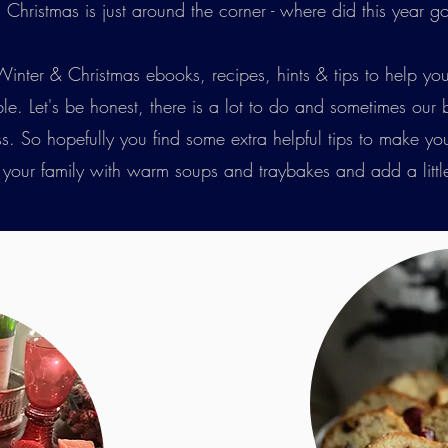
Christmas is just around the corner - where did this year g
Winter & Christmas ebooks, recipes, hints & tips to help you
sible. Let's be honest, there is a lot to do and sometimes our
So hopefully you find some extra helpful tips to make your li
h your family with warm soups and traybakes and add a littl