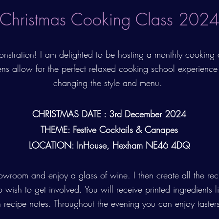
Christmas Cooking Class 202
nstration! I am delighted to be hosting a monthly cooking
ens allow for the perfect relaxed cooking school experience
changing the style and menu.
CHRISTMAS DATE : 3rd December 2024
THEME: Festive Cocktails & Canapes
LOCATION: InHouse, Hexham NE46 4DQ
room and enjoy a glass of wine. I then create all the rec
wish to get involved. You will receive printed ingredients lis
 recipe notes. Throughout the evening you can enjoy tasters