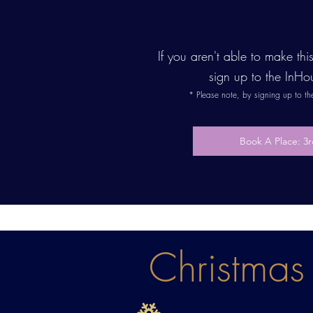
If you aren't able to make th
sign up to the InHo
* Please note, by signing up to t
Book A Place: 
Christmas 