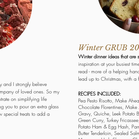
Winter GRUB 2
Winter dinner ideas that are 
inspiration at your busiest ti
read - more of a helping hand
lead up to Christmas, with a 
y and I strongly believe
company of loved ones. So my
RECIPES INCLUDED:
rate on simplifying life
Pea Pesto Risotto, Make Ahe
ng you to pour an extra glass
Chocolate Florentines, Mak
Gravy, Quiche, Leek Potato
w special treats to add a
Green Curry, Turkey Fricassee
Potato Ham & Egg Hash, P
Butter Tenderloin, Sealed S