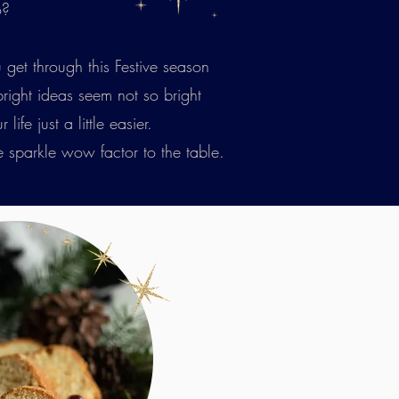
o?
 get through this Festive season
 bright ideas seem not so bright
fe just a little easier.
e sparkle wow factor to the table.