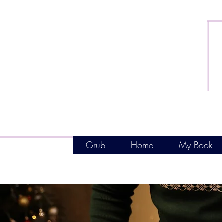
Grub
Home
My Book