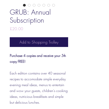
GRUB: Annual
Subscription
Price
£20.00
Add to Shopping Trolley
Purchase 4 copies and receive your 5th
copy FREE!
Each edition contains over 40 seasonal
recipes to accomodate simple everyday
evening meal ideas, menus to entertain
and wow your guests, children's cooking
ideas, nutricious breakfasts and simple
but delicious lunches.