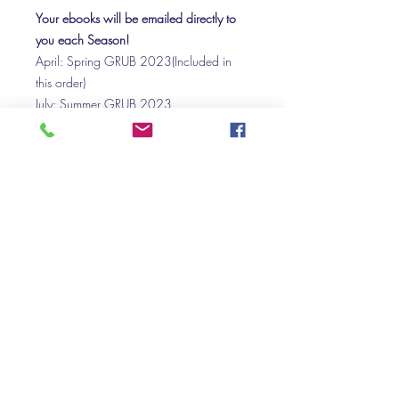
Your ebooks will be emailed directly to
you each Season!
April: Spring GRUB 2023(Included in
this order)
July: Summer GRUB 2023
October: Autumn GRUB 2023
January: Winter GRUB 2024
April: Spring GRUB 2024 FREE
Purchasing as a gift:
If you would like to purchase a gift
subscription, please get in touch and we
can arrange for the subscription links and
downloads to be emailed with a
personalised message, to your loved one
on a day of your choice.