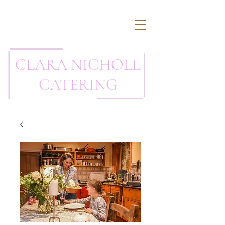
CLARA NICHOLL
CATERING