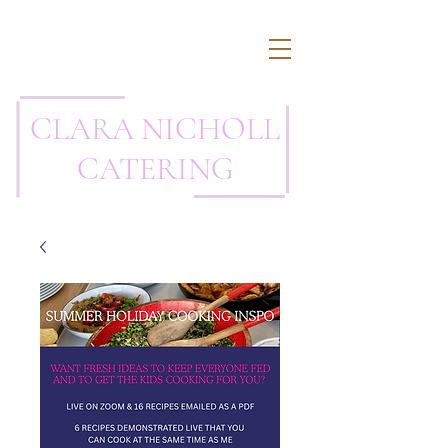
CLARA NICHOLL
CATERING