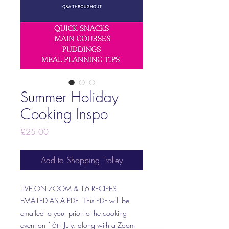
Summer Holiday
Cooking Inspo
Price
£25.00
Add to Shopping Trolley
LIVE ON ZOOM & 16 RECIPES
EMAILED AS A PDF - This PDF will be
emailed to your prior to the cooking
event on 16th July. along with a Zoom